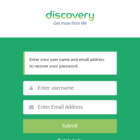
Enter your user name and email address
to recover your password.
Submit